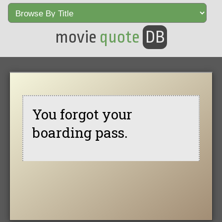
movie
quote
DB
You forgot your
boarding pass.