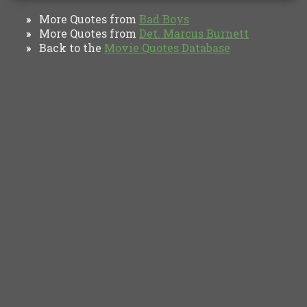
More Quotes from
Bad Boys
»
More Quotes from
Det. Marcus Burnett
»
Back to the
Movie Quotes Database
»