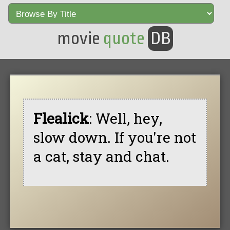
movie
quote
DB
Flealick
: Well, hey,
slow down. If you're not
a cat, stay and chat.