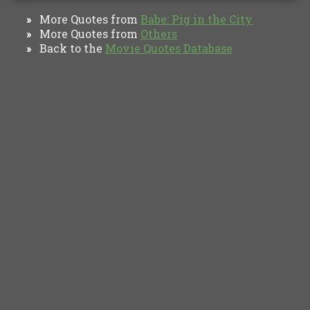
More Quotes from
Babe: Pig in the City
»
More Quotes from
Others
»
Back to the
Movie Quotes Database
»