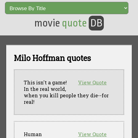
movie
quote
DB
Milo Hoffman quotes
This isn't a game!
View Quote
In the real world,
when you kill people they die--for
real!
Human
View Quote