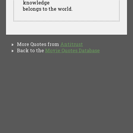
knowledge
belongs to the world.
More Quotes from
Antitrust
»
Back to the
Movie Quotes Database
»