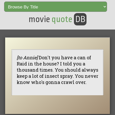
movie
quote
DB
[to Annie]
Don't you have a can of
Raid in the house? I told you a
thousand times. You should always
keep a lot of insect spray. You never
know who's gonna crawl over.