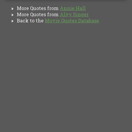
More Quotes from
Annie Hall
»
More Quotes from
Alvy Singer
»
Back to the
Movie Quotes Database
»