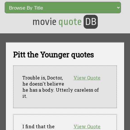
movie
quote
DB
Pitt the Younger quotes
Trouble is, Doctor,
View Quote
he doesn't believe
he has a body. Utterly careless of
it.
I find that the
View Quote