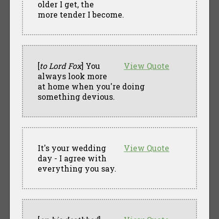
older I get, the
more tender I become.
[
to Lord Fox
] You
View Quote
always look more
at home when you're doing
something devious.
It's your wedding
View Quote
day - I agree with
everything you say.