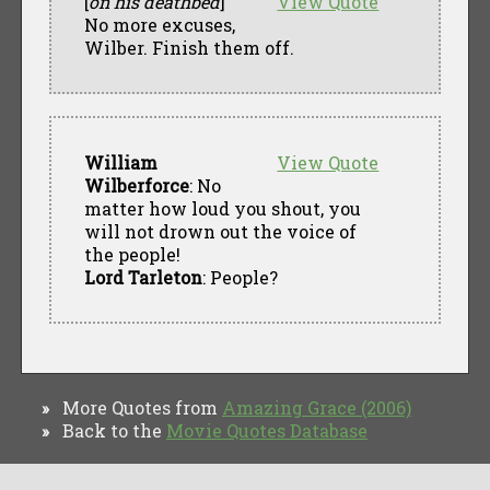
[
on his deathbed
]
View Quote
No more excuses,
Wilber. Finish them off.
William
View Quote
Wilberforce
: No
matter how loud you shout, you
will not drown out the voice of
the people!
Lord Tarleton
: People?
More Quotes from
Amazing Grace (2006)
»
Back to the
Movie Quotes Database
»