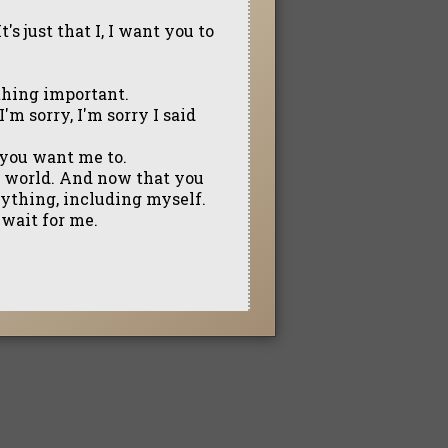
t's just that I, I want you to
mething important.
I'm sorry, I'm sorry I said
g you want me to.
e world. And now that you
anything, including myself.
 wait for me.