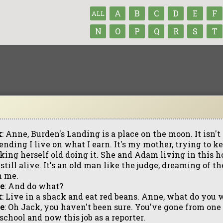
A
B
C
D
E
F
ALL
N
O
P
Q
R
S
T
k
: Anne, Burden's Landing is a place on the moon. It isn't re
ending I live on what I earn. It's my mother, trying to 
king herself old doing it. She and Adam living in this 
still alive. It's an old man like the judge, dreaming of 
h me.
e
: And do what?
k
: Live in a shack and eat red beans. Anne, what do you 
e
: Oh Jack, you haven't been sure. You've gone from one 
school and now this job as a reporter.