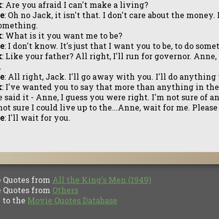
k
: Are you afraid I can't make a living?
e
: Oh no Jack, it isn't that. I don't care about the money. I
omething.
k
: What is it you want me to be?
e
: I don't know. It's just that I want you to be, to do so
k
: Like your father? All right, I'll run for governor. Anne, 
.
e
: All right, Jack. I'll go away with you. I'll do anythin
k
: I've wanted you to say that more than anything in th
 said it - Anne, I guess you were right. I'm not sure of 
not sure I could live up to the...Anne, wait for me. Please
e
: I'll wait for you.
Quotes from
All the King's Men (1949)
Quotes from
Others
to the
Movie Quotes Database