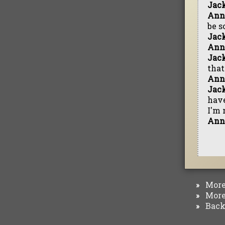
Jac
Ann
be s
Jac
Ann
Jac
that
Ann
Jac
have
I'm 
Ann
More 
»
More 
»
Back 
»