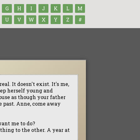
G
H
I
J
K
L
M
U
V
W
X
Y
Z
#
al. It doesn't exist. It's me,
keep herself young and
house as though your father
the past. Anne, come away
want me to do?
thing to the other. A year at