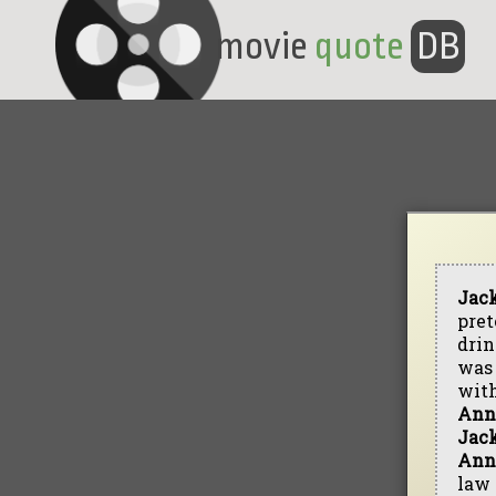
movie
quote
DB
Jac
pret
drin
was 
wit
Ann
Jac
Ann
law 