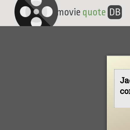
movie
quote
DB
Ja
co