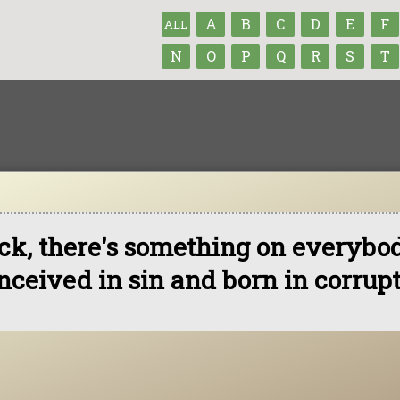
A
B
C
D
E
F
ALL
N
O
P
Q
R
S
T
ck, there's something on everybo
nceived in sin and born in corrupt