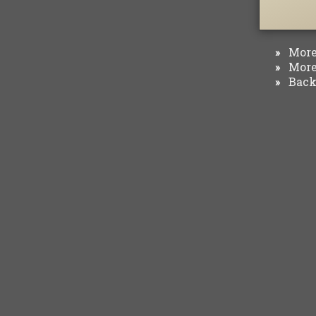
More 
»
More 
»
Back 
»