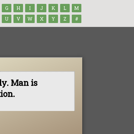
G
H
I
J
K
L
M
U
V
W
X
Y
Z
#
dy. Man is
ion.