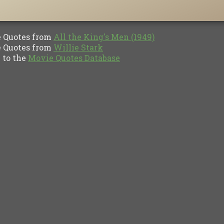
Quotes from
All the King's Men (1949)
Quotes from
Willie Stark
to the
Movie Quotes Database