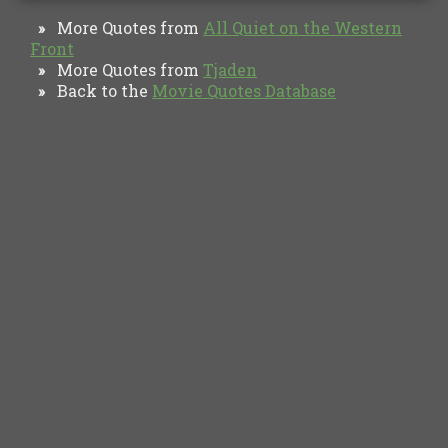
More Quotes from
All Quiet on the Western
»
Front
More Quotes from
Tjaden
»
Back to the
Movie Quotes Database
»