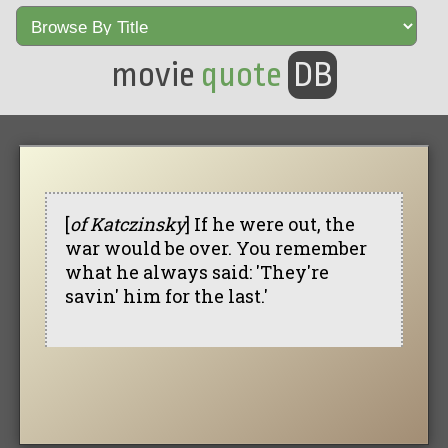
movie
quote
DB
[
of Katczinsky
] If he were out, the
war would be over. You remember
what he always said: 'They're
savin' him for the last.'