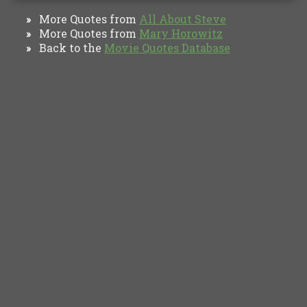
More Quotes from
All About Steve
»
More Quotes from
Mary Horowitz
»
Back to the
Movie Quotes Database
»