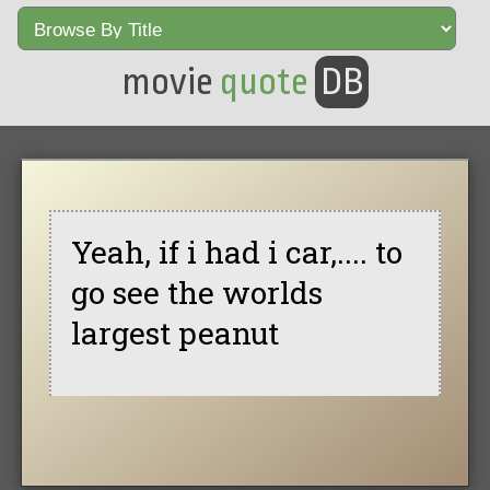
movie
quote
DB
Yeah, if i had i car,.... to
go see the worlds
largest peanut