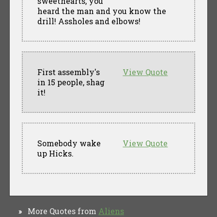
sweethearts, you
heard the man and you know the
drill! Assholes and elbows!
First assembly's
View Quote
in 15 people, shag
it!
Somebody wake
View Quote
up Hicks.
More Quotes from
Aliens
»