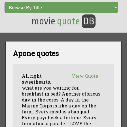
movie
quote
DB
Apone quotes
All right
View Quote
sweethearts,
what are you waiting for,
breakfast in bed? Another glorious
day in the corps. A day in the
Marine Corps is like a day on the
farm. Every meal is a banquet.
Every paycheck a fortune. Every
formation a parade. I LOVE the