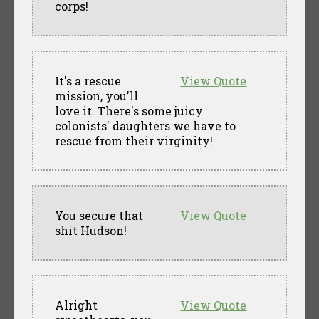
corps!
It's a rescue
View Quote
mission, you'll
love it. There's some juicy
colonists' daughters we have to
rescue from their virginity!
You secure that
View Quote
shit Hudson!
Alright
View Quote