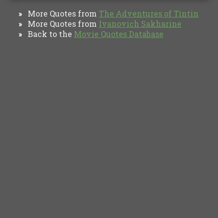
More Quotes from
The Adventures of Tintin
»
More Quotes from
Ivanovich Sakharine
»
Back to the
Movie Quotes Database
»