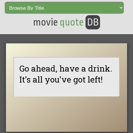
movie
quote
DB
Go ahead, have a drink.
It's all you've got left!