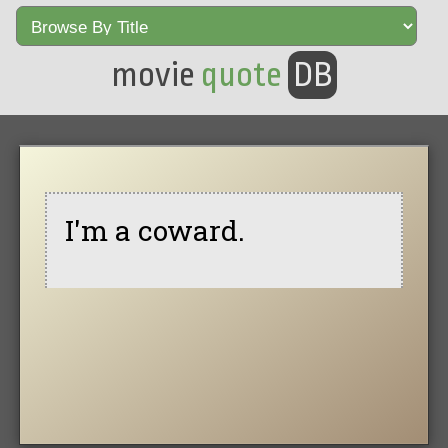
movie
quote
DB
I'm a coward.