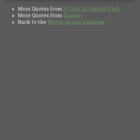
More Quotes from
A Troll in Central Park
»
More Quotes from
Stanley
»
Back to the
Movie Quotes Database
»