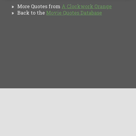
More Quotes from
A Clockwork Orange
»
Back to the
Movie Quotes Database
»