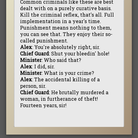
Common criminals like these are best
dealt with on a purely curative basis.
Kill the criminal reflex, that's all. Full
implementation in a year's time.
Punishment means nothing to them,
you can see that. They enjoy their so-
called punishment.
Alex
: You're absolutely right, sir.
Chief Guard
: Shut your bleedin' hole!
Minister
: Who said that?
Alex
: I did, sir.
Minister
: What is your crime?
Alex
: The accidental killing of a
person, sir.
Chief Guard
: He brutally murdered a
woman, in furtherance of theft!
Fourteen years, sir!