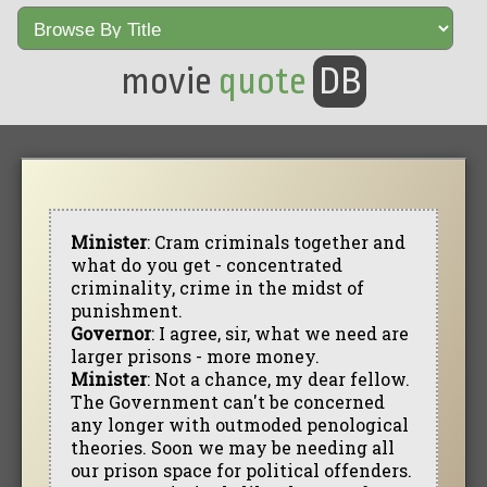
movie
quote
DB
Minister
: Cram criminals together and
what do you get - concentrated
criminality, crime in the midst of
punishment.
Governor
: I agree, sir, what we need are
larger prisons - more money.
Minister
: Not a chance, my dear fellow.
The Government can't be concerned
any longer with outmoded penological
theories. Soon we may be needing all
our prison space for political offenders.