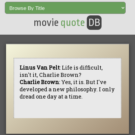
movie
quote
DB
Linus Van Pelt
: Life is difficult,
isn't it, Charlie Brown?
Charlie Brown
: Yes, it is. But I've
developed a new philosophy. I only
dread one day at a time.