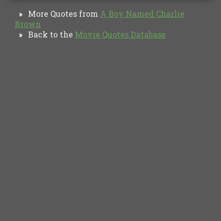
More Quotes from
A Boy Named Charlie
»
Brown
Back to the
Movie Quotes Database
»