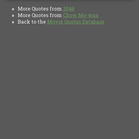
More Quotes from
2046
»
More Quotes from
Chow Mo-wan
»
Back to the
Movie Quotes Database
»