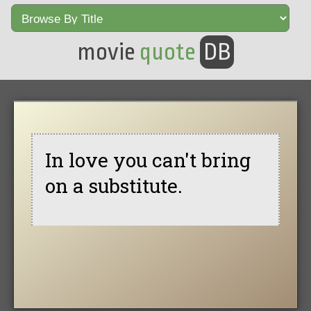
movie
quote
DB
In love you can't bring
on a substitute.