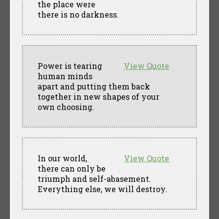
the place were
there is no darkness.
Power is tearing
View Quote
human minds
apart and putting them back
together in new shapes of your
own choosing.
In our world,
View Quote
there can only be
triumph and self-abasement.
Everything else, we will destroy.