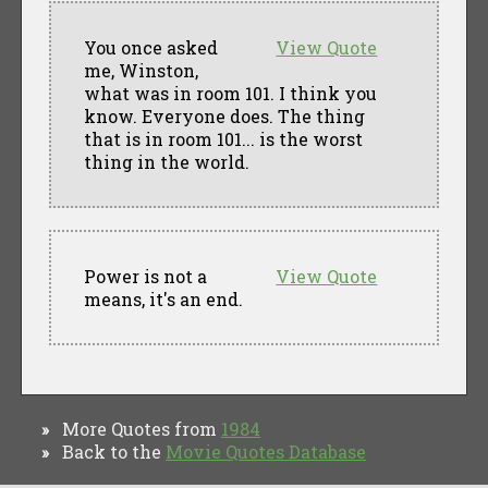
You once asked
View Quote
me, Winston,
what was in room 101. I think you
know. Everyone does. The thing
that is in room 101... is the worst
thing in the world.
Power is not a
View Quote
means, it's an end.
More Quotes from
1984
»
Back to the
Movie Quotes Database
»