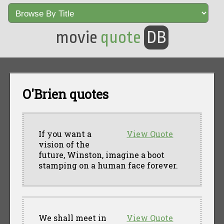
movie
quote
DB
O'Brien quotes
If you want a
View Quote
vision of the
future, Winston, imagine a boot
stamping on a human face forever.
We shall meet in
View Quote